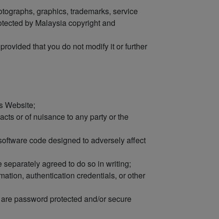
hotographs, graphics, trademarks, service
rotected by Malaysia copyright and
rovided that you do not modify it or further
is Website;
cts or of nuisance to any party or the
l software code designed to adversely affect
 separately agreed to do so in writing;
mation, authentication credentials, or other
h are password protected and/or secure