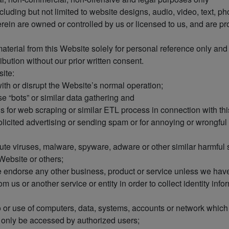
cluding but not limited to website designs, audio, video, text, p
ein are owned or controlled by us or licensed to us, and are p
erial from this Website solely for personal reference only and p
ibution without our prior written consent.
ite:
with or disrupt the Website’s normal operation;
se “bots” or similar data gathering and
ds for web scraping or similar ETL process in connection with th
licited advertising or sending spam or for annoying or wrongful a
tribute viruses, malware, spyware, adware or other similar harmfu
 Website or others;
e endorse any other business, product or service unless we have
 us or another service or entity in order to collect identity infor
o or use of computers, data, systems, accounts or network whic
y only be accessed by authorized users;