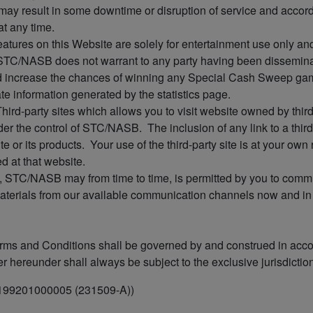
may result in some downtime or disruption of service and accordin
at any time.
 features on this Website are solely for entertainment use only a
 STC/NASB does not warrant to any party having been dissemina
uld increase the chances of winning any Special Cash Sweep
ate information generated by the statistics page.
Third-party sites which allows you to visit website owned by thir
r the control of STC/NASB. The inclusion of any link to a third
e or its products. Your use of the third-party site is at your own
d at that website.
, STC/NASB may from time to time, is permitted by you to commu
aterials from our available communication channels now and in t
 and Conditions shall be governed by and construed in accor
 hereunder shall always be subject to the exclusive jurisdiction
 199201000005 (231509-A))