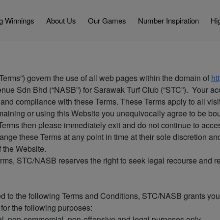
g Winnings
About Us
Our Games
Number Inspiration
Hig
Terms”) govern the use of all web pages within the domain of
ht
enue Sdn Bhd (“NASB”) for Sarawak Turf Club (“STC”). Your acc
and compliance with these Terms. These Terms apply to all visi
ining or using this Website you unequivocally agree to be boun
e Terms then please immediately exit and do not continue to acces
nge these Terms at any point in time at their sole discretion a
of the Website.
Terms, STC/NASB reserves the right to seek legal recourse and r
ted to the following Terms and Conditions, STC/NASB grants you
for the following purposes:
al, non-commercial, non-offensive and legal purposes only