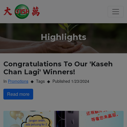
Highlights
Congratulations To Our 'Kaseh
Chan Lagi' Winners!
In
Promotions
Tags
Published 1/23/2024
Read more