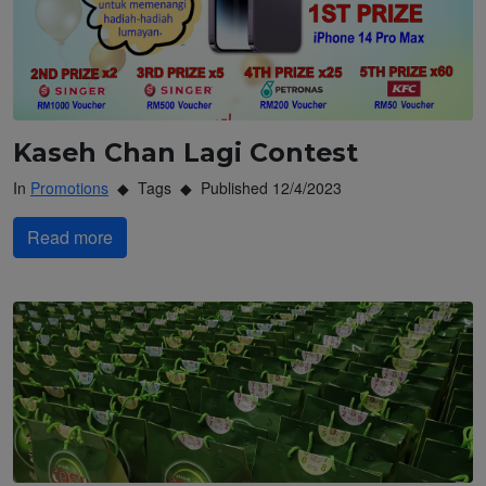
Kaseh Chan Lagi Contest
In
Promotions
Tags
Published 12/4/2023
Read more