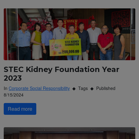
STEC Kidney Foundation Year
2023
In
Corporate Social Responsibility
Tags
Published
8/15/2024
Read more