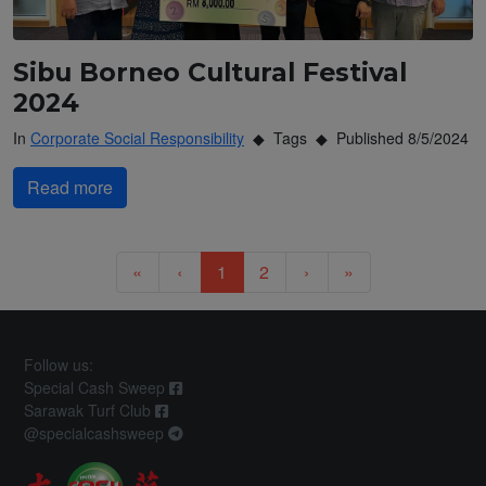
Sibu Borneo Cultural Festival
2024
In
Corporate Social Responsibility
Tags
Published 8/5/2024
Read more
Previous
Previous
Next
Next
«
‹
1
2
›
»
Follow us:
Special Cash Sweep
Sarawak Turf Club
@specialcashsweep