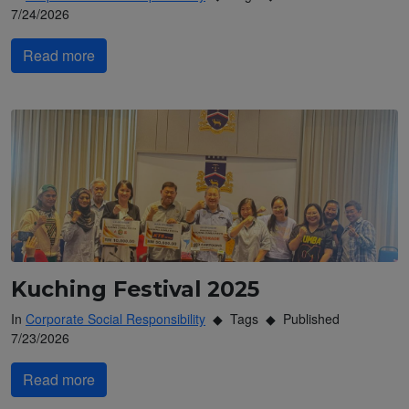
7/24/2026
Read more
Kuching Festival 2025
In
Corporate Social Responsibility
Tags
Published
7/23/2026
Read more