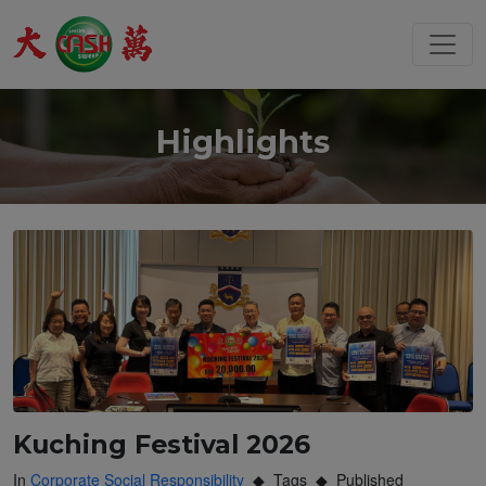
Highlights
Kuching Festival 2026
In
Corporate Social Responsibility
Tags
Published