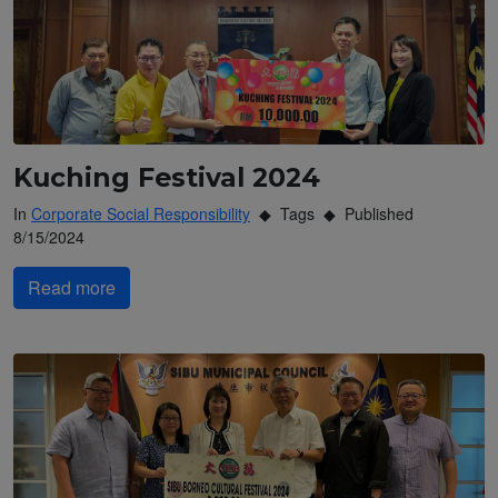
Kuching Festival 2024
In
Corporate Social Responsibility
Tags
Published
8/15/2024
Read more