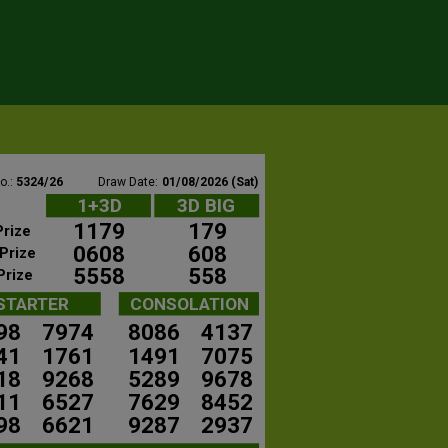
o.:
5324/26
Draw Date:
01/08/2026 (Sat)
1+3D
3D BIG
1179
179
Prize
0608
608
Prize
5558
558
Prize
STARTER
CONSOLATION
98
7974
8086
4137
41
1761
1491
7075
18
9268
5289
9678
11
6527
7629
8452
98
6621
9287
2937