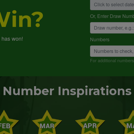
Win?
Or, Enter Draw Num
r has won!
Numbers
For additional numbers
Number Inspirations