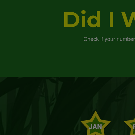
Did I 
Check if your numbe