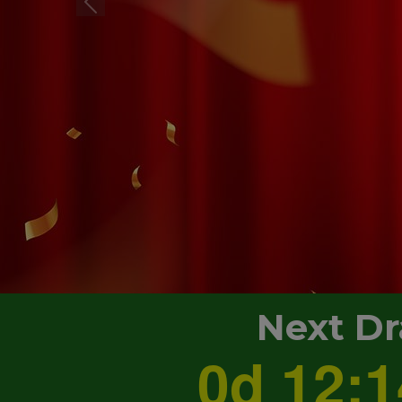
Next D
0d 12:1