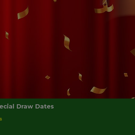
cial Draw Dates
s